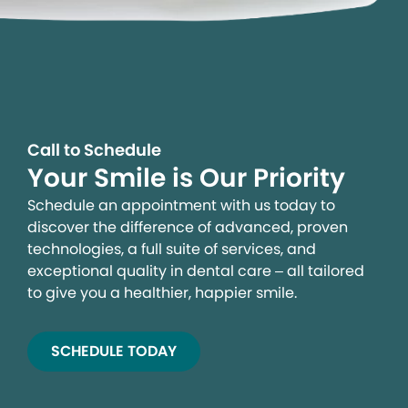
Call to Schedule
Your Smile is Our Priority
Schedule an appointment with us today to
discover the difference of advanced, proven
technologies, a full suite of services, and
exceptional quality in dental care – all tailored
to give you a healthier, happier smile.
SCHEDULE TODAY