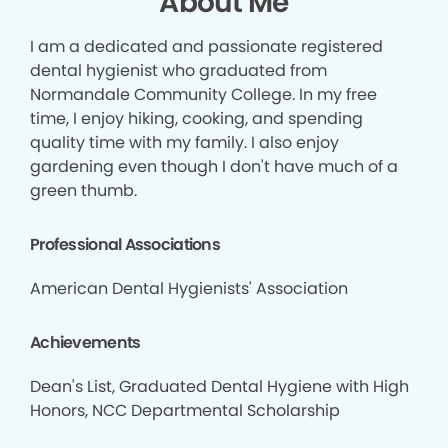
About Me
I am a dedicated and passionate registered
dental hygienist who graduated from
Normandale Community College. In my free
time, I enjoy hiking, cooking, and spending
quality time with my family. I also enjoy
gardening even though I don't have much of a
green thumb.
Professional Associations
American Dental Hygienists' Association
Achievements
Dean's List, Graduated Dental Hygiene with High
Honors, NCC Departmental Scholarship