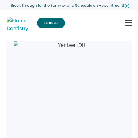
Break Through for the Summer and Schedule an Appointment!
SCHEDULE