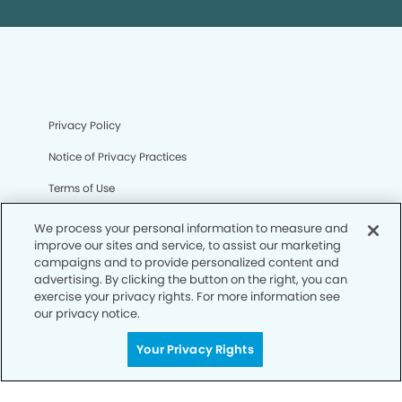
Privacy Policy
Notice of Privacy Practices
Terms of Use
Notice of Non-Discrimination
We process your personal information to measure and
improve our sites and service, to assist our marketing
CA Privacy Notice
campaigns and to provide personalized content and
advertising. By clicking the button on the right, you can
CO Privacy Notice
exercise your privacy rights. For more information see
our privacy notice.
WA Privacy Notice
Accessibility
Your Privacy Rights
Sitemap