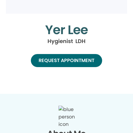
Yer Lee
Hygienist LDH
REQUEST APPOINTMENT