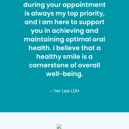
during your appointment
is always my top priority,
and I am here to support
you in achieving and
maintaining optimal oral
health. I believe that a
healthy smile is a
cornerstone of overall
well-being.
– Yer Lee LDH