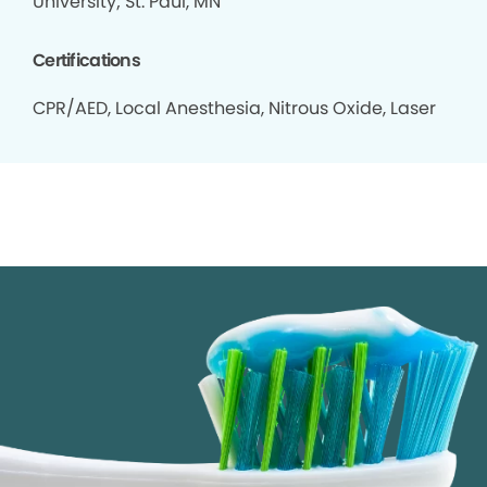
University; St. Paul, MN
Certifications
CPR/AED, Local Anesthesia, Nitrous Oxide, Laser