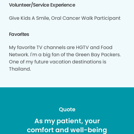
Volunteer/Service Experience
Give Kids A Smile, Oral Cancer Walk Participant
Favorites
My favorite TV channels are HGTV and Food
Network. I'm a big fan of the Green Bay Packers.
One of my future vacation destinations is
Thailand.
Quote
As my patient, your
comfort and well-being