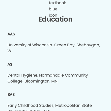
Education
AAS
University of Wisconsin–Green Bay; Sheboygan,
WI
AS
Dental Hygiene, Normandale Community
College; Bloomington, MN
BAS
Early Childhood Studies, Metropolitan State