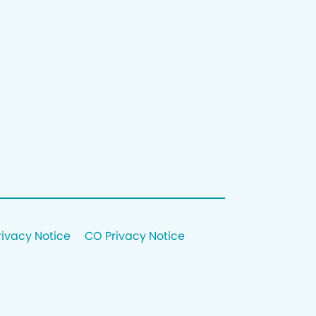
rivacy Notice
CO Privacy Notice