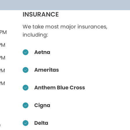
INSURANCE
We take most major insurances,
 PM
including:
 PM
Aetna
 PM
Ameritas
PM
PM
Anthem Blue Cross
Cigna
Delta
e