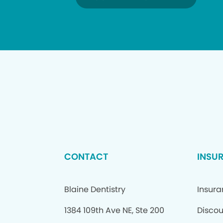
CONTACT
INSU
Blaine Dentistry
Insur
1384 109th Ave NE, Ste 200
Discou