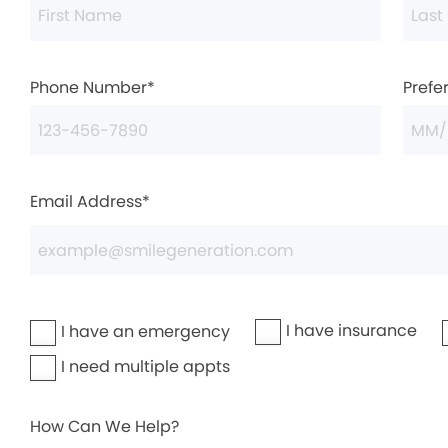
Phone Number*
Prefe
Email Address*
I have insurance
I have an emergency
I need multiple appts
How Can We Help?