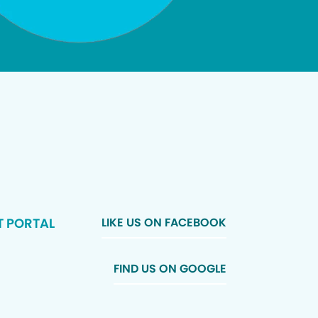
T PORTAL
LIKE US ON FACEBOOK
FIND US ON GOOGLE