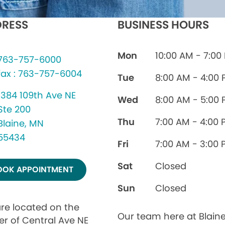
RESS
BUSINESS HOURS
Mon
10:00 AM - 7:00
763-757-6000
fax : 763-757-6004
Tue
8:00 AM - 4:00
1384 109th Ave NE
Wed
8:00 AM - 5:00
Ste 200
Thu
7:00 AM - 4:00 
Blaine, MN
55434
Fri
7:00 AM - 3:00 
Sat
Closed
OOK APPOINTMENT
Sun
Closed
re located on the
Our team here at Blain
er of Central Ave NE