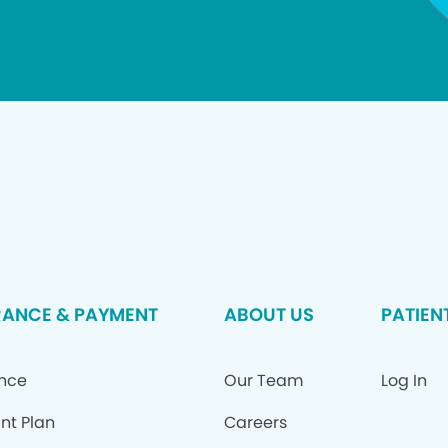
RANCE & PAYMENT
ABOUT US
PATIEN
ance
Our Team
Log In
nt Plan
Careers