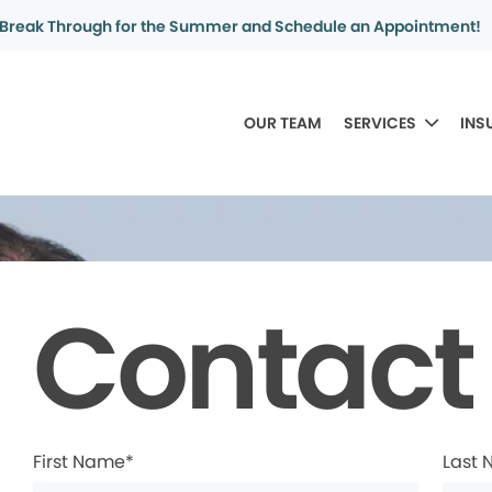
Break Through for the Summer and Schedule an Appointment!
OUR TEAM
SERVICES
INS
Contact
First Name*
Last