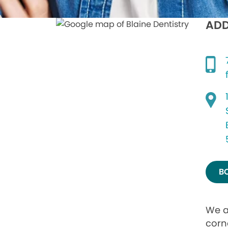
ADD
B
We a
corn