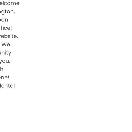
 welcome
ington,
oon
fice!
website,
. We
nity
you.
th
one!
ental