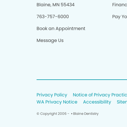
Blaine, MN 55434
Finan
763-757-6000
Pay You
Book an Appointment
Message Us
Privacy Policy
Notice of Privacy Practi
WA Privacy Notice
Accessibility
Sit
© Copyright 2006 -
• Blaine Dentistry