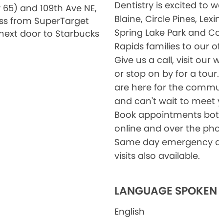
Dentistry is excited to
 65) and 109th Ave NE,
Blaine, Circle Pines, Lex
ss from SuperTarget
Spring Lake Park and C
next door to Starbucks
Rapids families to our of
Give us a call, visit our 
or stop on by for a tour
are here for the commu
and can't wait to meet 
Book appointments bo
online and over the ph
Same day emergency d
visits also available.
LANGUAGE SPOKEN
English