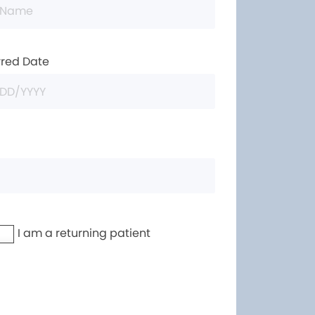
rred Date
I am a returning patient