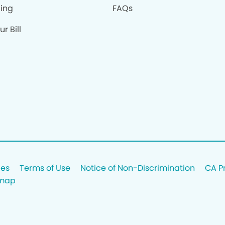
cing
FAQs
r Bill
ces
Terms of Use
Notice of Non-Discrimination
CA P
emap