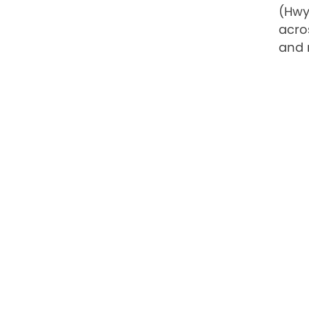
(Hwy
acro
and 