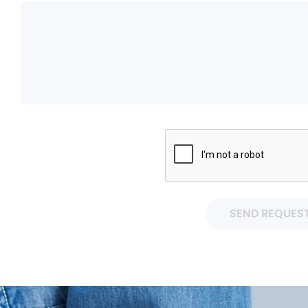
SEND REQUES