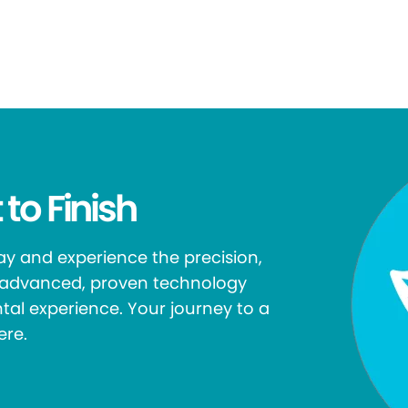
 to Finish
y and experience the precision,
r advanced, proven technology
tal experience. Your journey to a
ere.