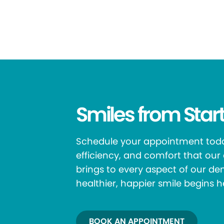
Smiles from Start
Schedule your appointment toda
efficiency, and comfort that ou
brings to every aspect of our den
healthier, happier smile begins h
BOOK AN APPOINTMENT