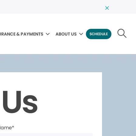
URANCE & PAYMENTS
ABOUT US
SCHEDULE
 Us
 Name*