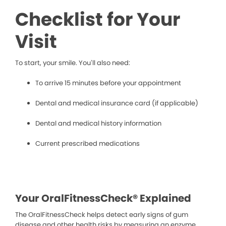
Checklist for Your
Visit
To start, your smile. You’ll also need:
To arrive 15 minutes before your appointment
Dental and medical insurance card (if applicable)
Dental and medical history information
Current prescribed medications
Your OralFitnessCheck® Explained
The OralFitnessCheck helps detect early signs of gum
disease and other health risks by measuring an enzyme