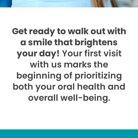
Get ready to walk out with
a smile that brightens
your day!
Your first visit
with us marks the
beginning of prioritizing
both your oral health and
overall well-being.