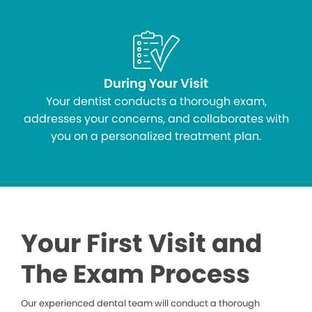
During Your Visit
Your dentist conducts a thorough exam,
addresses your concerns, and collaborates with
you on a personalized treatment plan.
Your First Visit and
The Exam Process
Our experienced dental team will conduct a thorough