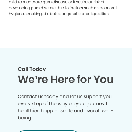
mild to moderate gum disease or if you’re at risk of
developing gum disease due to factors such as poor oral
hygiene, smoking, diabetes or genetic predisposition.
Call Today
We’re Here for You
Contact us today and let us support you
every step of the way on your journey to
healthier, happier smile and overall well-
being.