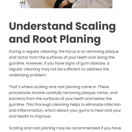
Understand Scaling
and Root Planing
During a regular cleaning, the focus is on removing plaque
and tartar from the surfaces of your teeth and along the
gumline. However, if you have signs of gum disease, a
regular cleaning may not be sufficient to address the
underlying problem.
That’s where scaling and root planing come in. These
procedures involve carefully removing plaque, tartar, and
bacteria from the surfaces of your teeth and below the
gumline. This thorough cleaning helps to eliminate infection
and inflammation, which allows your gums to heal and your
oral health to improve.
Scaling and root planing may be recommended if you have