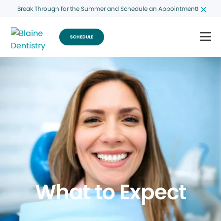
Break Through for the Summer and Schedule an Appointment!
SCHEDULE
What to Expect