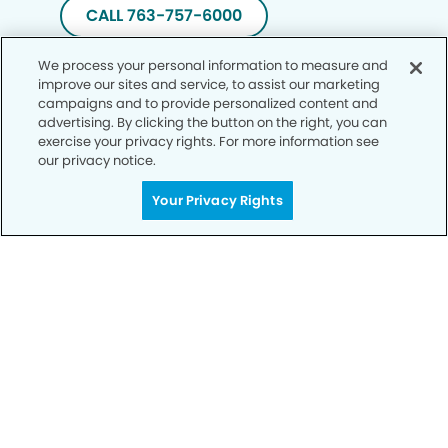
CALL 763-757-6000
We process your personal information to measure and
improve our sites and service, to assist our marketing
campaigns and to provide personalized content and
advertising. By clicking the button on the right, you can
exercise your privacy rights. For more information see
our privacy notice.
Your Privacy Rights