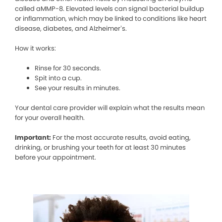
called aMMP-8. Elevated levels can signal bacterial buildup
or inflammation, which may be linked to conditions like heart
disease, diabetes, and Alzheimer’s.
How it works:
Rinse for 30 seconds.
Spit into a cup.
See your results in minutes.
Your dental care provider will explain what the results mean
for your overall health.
Important:
For the most accurate results, avoid eating,
drinking, or brushing your teeth for at least 30 minutes
before your appointment.