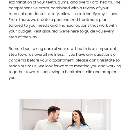
examination of your teeth, gums, and overall oral health. The
comprehensive exam, combined with a review of your
medical and dental history, allows us to identify any issues.
From there, we create a personalized treatment plan
tailored to your needs and financial options that work with
your budget. Rest assured, we’re here to guide you every
step of the way.
Remember, taking care of your oral health is an important
step towards overall wellness. If you have any questions or
concerns before your appointment, please don’t hesitate to
reach out to us. We look forward to meeting you and working
together towards achieving a healthier smile and happier
you.