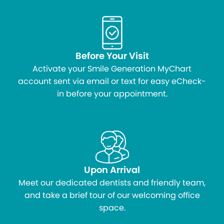
Before Your Visit
Activate your Smile Generation MyChart
account sent via email or text for easy eCheck-
in before your appointment.
Upon Arrival
Meet our dedicated dentists and friendly team,
and take a brief tour of our welcoming office
space.