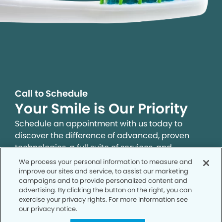
Call to Schedule
Your Smile is Our Priority
Schedule an appointment with us today to
discover the difference of advanced, proven
technologies, a full suite of services, and
exceptional quality in dental care – all tailored
We process your personal information to measure and
to give you a healthier, happier smile.
improve our sites and service, to assist our marketing
campaigns and to provide personalized content and
advertising. By clicking the button on the right, you can
exercise your privacy rights. For more information see
SCHEDULE TODAY
our privacy notice.