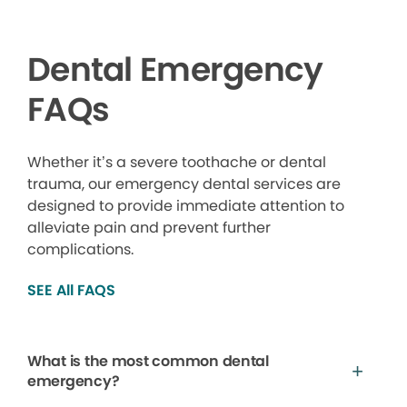
Dental Emergency
FAQs
Whether it’s a severe toothache or dental
trauma, our emergency dental services are
designed to provide immediate attention to
alleviate pain and prevent further
complications.
SEE All FAQS
What is the most common dental
emergency?