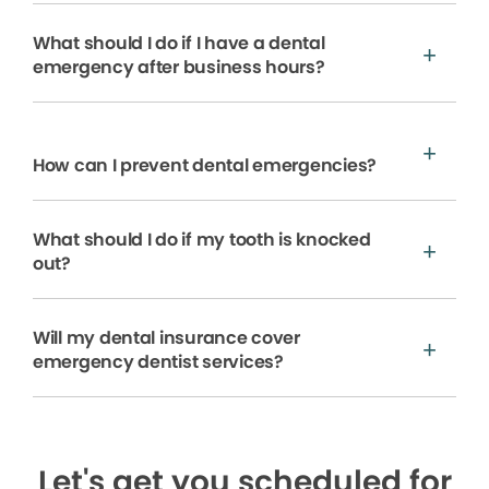
What should I do if I have a dental
emergency after business hours?
How can I prevent dental emergencies?
What should I do if my tooth is knocked
out?
Will my dental insurance cover
emergency dentist services?
Let's get you scheduled for