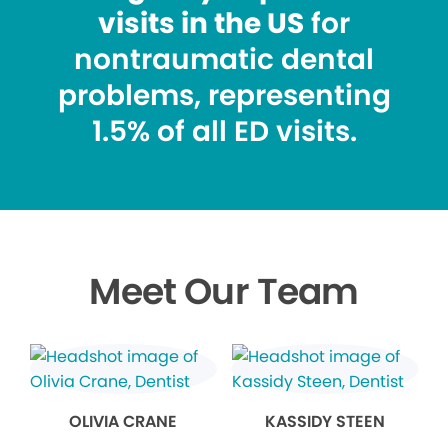
visits in the US
for
nontraumatic dental
problems, representing
1.5% of all ED visits.
Meet Our Team
OLIVIA CRANE
KASSIDY STEEN