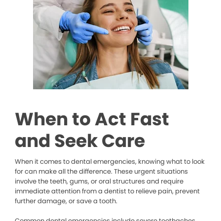
When to Act Fast
and Seek Care
When it comes to dental emergencies, knowing what to look
for can make all the difference. These urgent situations
involve the teeth, gums, or oral structures and require
immediate attention from a dentist to relieve pain, prevent
further damage, or save a tooth.
Common dental emergencies include severe toothaches,