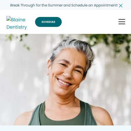
Break Through for the Summer and Schedule an Appointment!
SCHEDULE