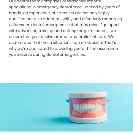
Our dental team comprises of seasoned experts
specializing in emergency dental care. Backed by years of
hands-on experience, our dentists are not only highly
qualified but also adept at swiftly and effectively managing
unforeseen dental emergencies that may arise. Equipped
with advanced training and cutting-edge resources, we
ensure that you receive prompt and proficient care. We
understand that these situations can be stressful. That’s
why we’re dedicated to providing you with the assurance
you deserve during dental emergencies.