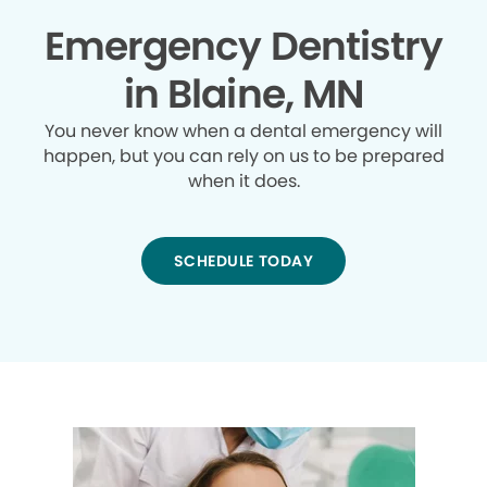
Emergency Dentistry
in Blaine, MN
You never know when a dental emergency will
happen, but you can rely on us to be prepared
when it does.
SCHEDULE TODAY