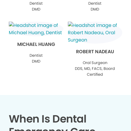
Dentist
Dentist
DMD
DMD
MICHAEL HUANG
ROBERT NADEAU
Dentist
DMD
Oral Surgeon
DDS, MD, FACS, Board
Certified
When Is Dental