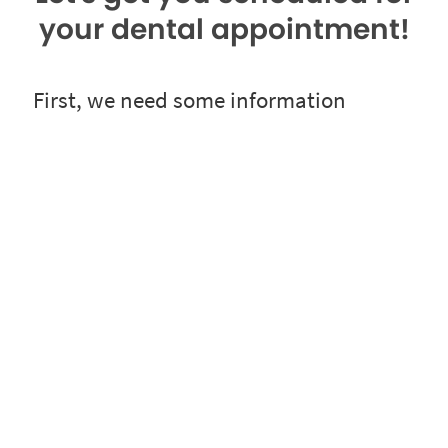
your dental appointment!