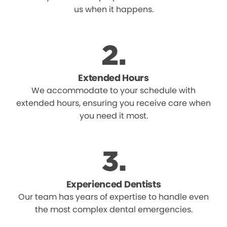
us when it happens.
Extended Hours
We accommodate to your schedule with
extended hours, ensuring you receive care when
you need it most.
Experienced Dentists
Our team has years of expertise to handle even
the most complex dental emergencies.