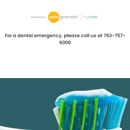
For a dental emergency, please call us at 763-757-
6000