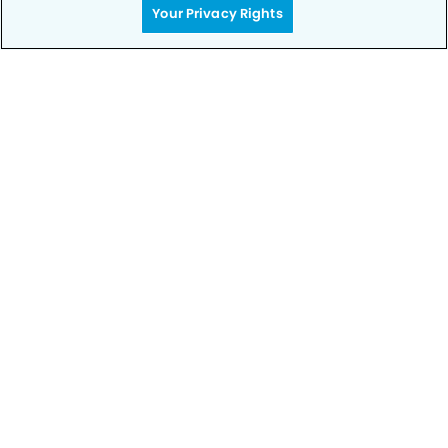
Your Privacy Rights
Privacy Policy
Notice of Privacy Practices
Terms of Use
Notice of Non-Discrimination
CA Privacy Notice
CO Privacy Notice
WA Privacy Notice
Accessibility
Sitemap