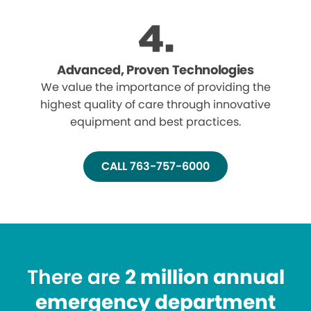
Advanced, Proven Technologies
We value the importance of providing the
highest quality of care through innovative
equipment and best practices.
CALL 763-757-6000
There are
2 million annual
emergency department