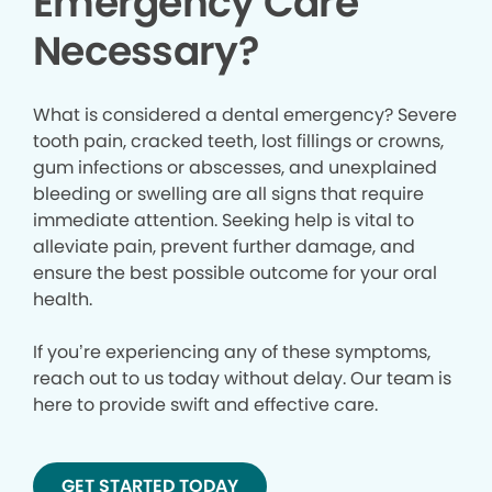
Emergency Care
Necessary?
What is considered a dental emergency? Severe
tooth pain, cracked teeth, lost fillings or crowns,
gum infections or abscesses, and unexplained
bleeding or swelling are all signs that require
immediate attention. Seeking help is vital to
alleviate pain, prevent further damage, and
ensure the best possible outcome for your oral
health.
If you’re experiencing any of these symptoms,
reach out to us today without delay. Our team is
here to provide swift and effective care.
GET STARTED TODAY