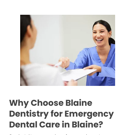
Why Choose Blaine
Dentistry for Emergency
Dental Care in Blaine?