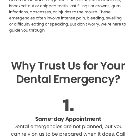
knocked-out or chipped teeth, lost fillings or crowns, gum
infections, abscesses, or injuries to the mouth. These
emergencies often involve intense pain, bleeding, swelling,
or difficulty eating or speaking. But don’t worry, we’re here to
guide you through.
Why Trust Us for Your
Dental Emergency?
Same-day Appointment
Dental emergencies are not planned, but you
can rely on us to be prepared when it does. Call