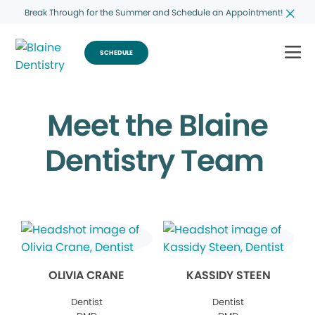
Break Through for the Summer and Schedule an Appointment!
SCHEDULE
Meet the Blaine
Dentistry Team
OLIVIA CRANE
KASSIDY STEEN
Dentist
Dentist