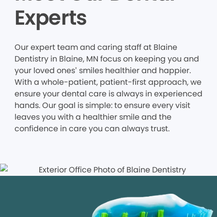
Experts
Our expert team and caring staff at Blaine
Dentistry in Blaine, MN focus on keeping you and
your loved ones’ smiles healthier and happier.
With a whole-patient, patient-first approach, we
ensure your dental care is always in experienced
hands. Our goal is simple: to ensure every visit
leaves you with a healthier smile and the
confidence in care you can always trust.