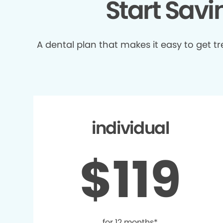
Start Sav
A dental plan that makes it easy to get 
individual
$119
for 12 months*