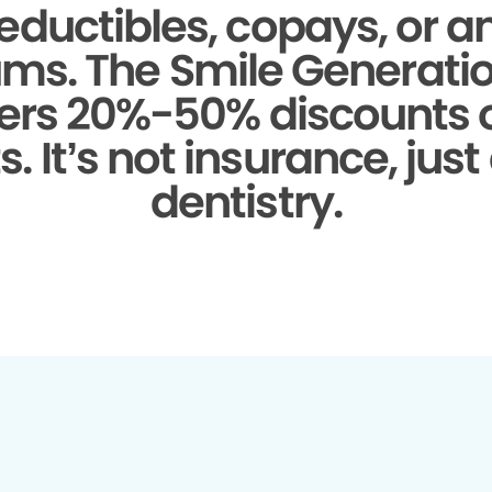
eductibles, copays, or a
ms.
The Smile Generati
fers 20%-50% discounts
. It’s not insurance, just
dentistry.