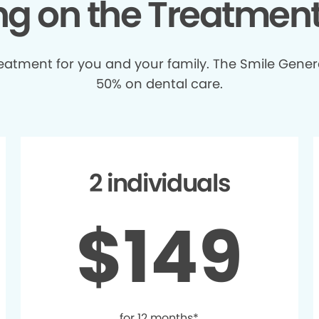
ing on the Treatmen
treatment for you and your family. The Smile Gener
50% on dental care.
2 individuals
$149
for 12 months*