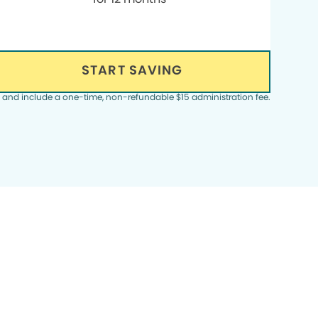
START SAVING
, and include a one-time, non-refundable $15 administration fee.