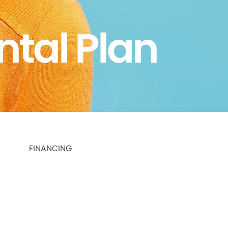
ntal Plan
FINANCING