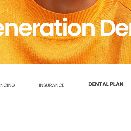
neration De
DENTAL PLAN
ANCING
INSURANCE