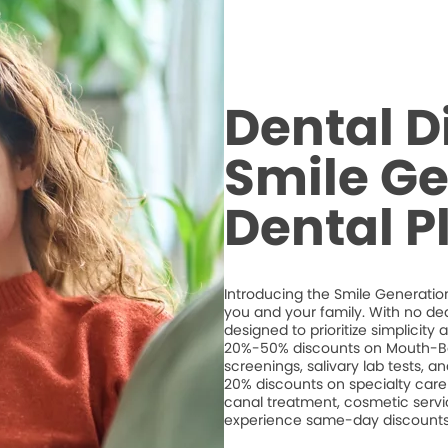
Dental D
Smile Ge
Dental P
Introducing the Smile Generation
you and your family. With no de
designed to prioritize simplicity
20%-50% discounts on Mouth-Bo
screenings, salivary lab tests, 
20% discounts on specialty care 
canal treatment, cosmetic servic
experience same-day discounts 