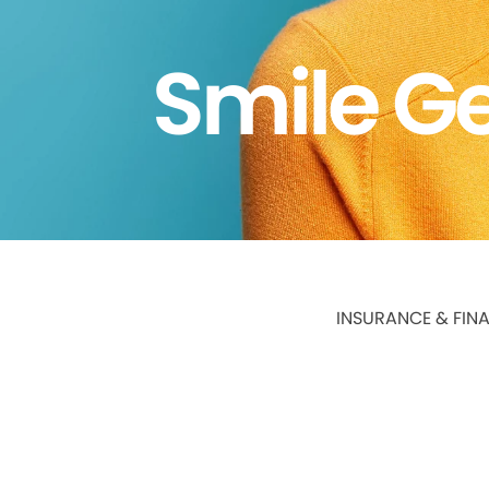
Smile Ge
INSURANCE & FIN