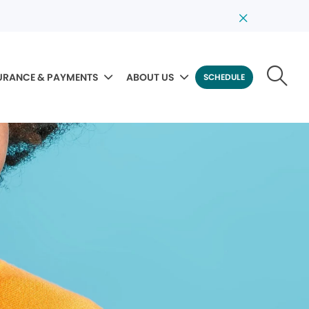
URANCE & PAYMENTS
ABOUT US
SCHEDULE