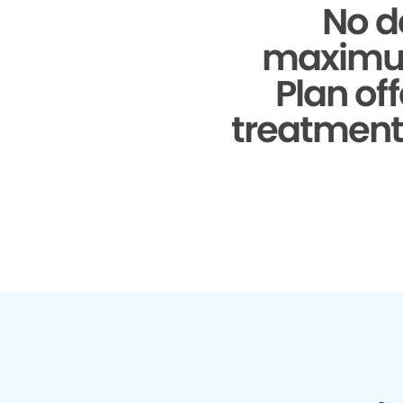
No d
maximu
Plan of
treatments