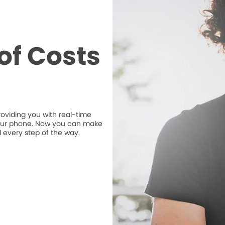
of Costs
roviding you with real-time
n your phone. Now you can make
 every step of the way.