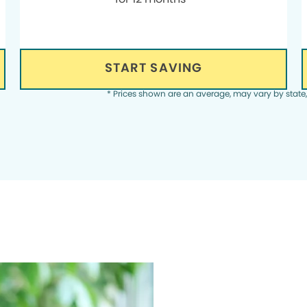
START SAVING
* Prices shown are an average, may vary by state