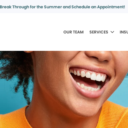
Break Through for the Summer and Schedule an Appointment!
OUR TEAM
SERVICES
INS