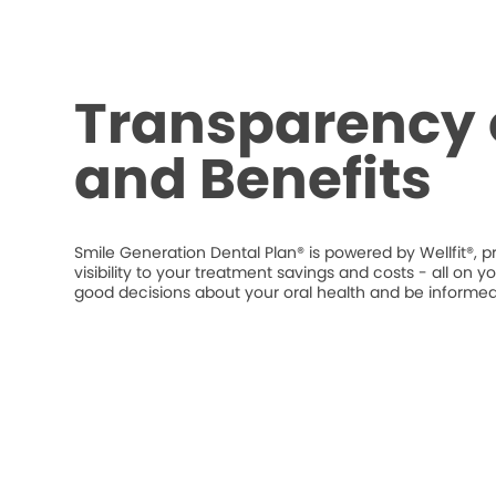
Transparency 
and Benefits
Smile Generation Dental Plan® is powered by Wellfit®, p
visibility to your treatment savings and costs - all o
good decisions about your oral health and be informed