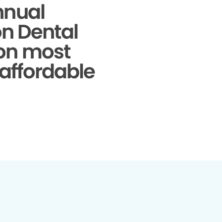
nnual
on Dental
 on most
 affordable