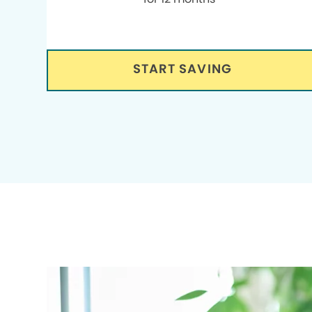
START SAVING