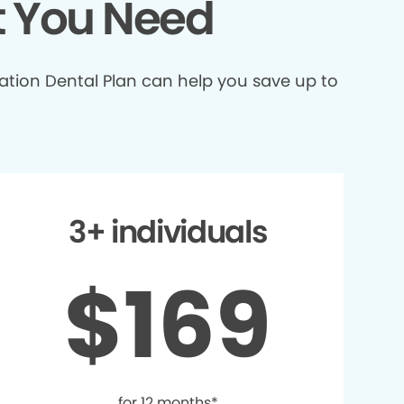
t You Need
ation Dental Plan can help you save up to
3+ individuals
$169
for 12 months*