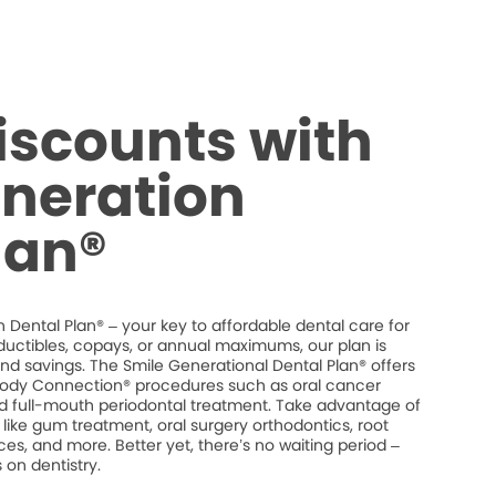
iscounts with
neration
lan®
 Dental Plan® – your key to affordable dental care for
ductibles, copays, or annual maximums, our plan is
 and savings. The Smile Generational Dental Plan® offers
dy Connection® procedures such as oral cancer
and full-mouth periodontal treatment. Take advantage of
like gum treatment, oral surgery orthodontics, root
es, and more. Better yet, there’s no waiting period –
on dentistry.