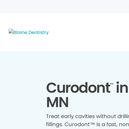
Curodont
in
™
MN
Treat early cavities without drill
fillings. Curodont™ is a fast, no