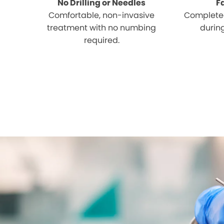
No Drilling or Needles
F
Comfortable, non-invasive
Completed
treatment with no numbing
during
required.