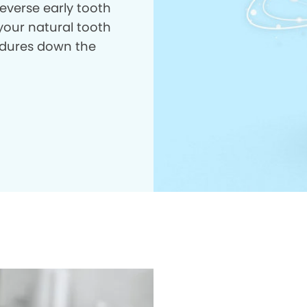
everse early tooth
your natural tooth
dures down the