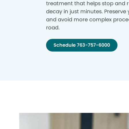
treatment that helps stop and r
decay in just minutes. Preserve 
and avoid more complex proce
road.
Schedule 763-757-6000