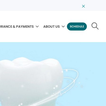
URANCE & PAYMENTS
ABOUT US
SCHEDULE