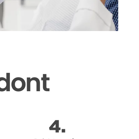
odont