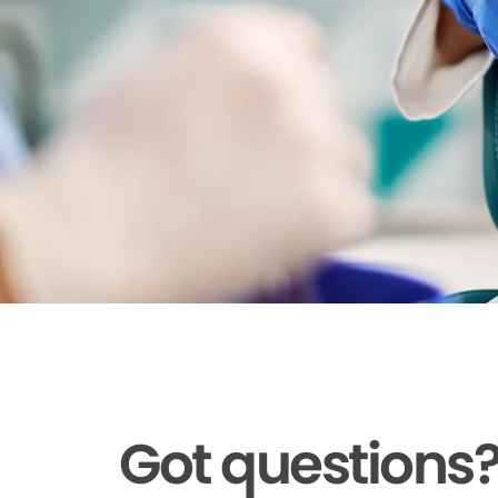
Got questions