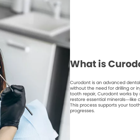
What is Curod
Curodont is an advanced dental 
without the need for drilling or 
tooth repair, Curodont works by 
restore essential minerals—like
This process supports your tooth
progresses.