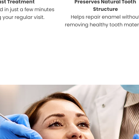
ast Treatment
Preserves Natural Tooth
Structure
 in just a few minutes
Helps repair enamel withou
 your regular visit.
removing healthy tooth materi