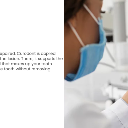
repaired. Curodont is applied
he lesion. There, it supports the
 that makes up your tooth
he tooth without removing