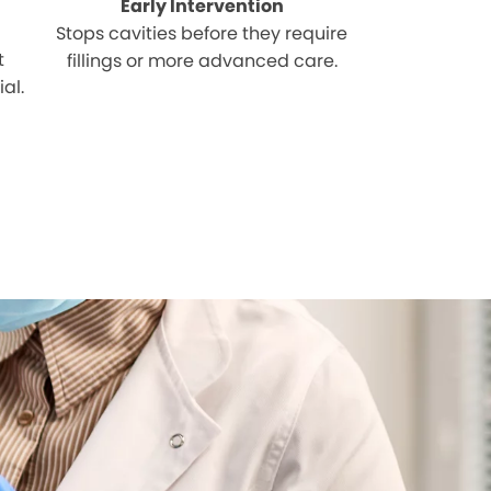
Early Intervention
Stops cavities before they require
t
fillings or more advanced care.
al.