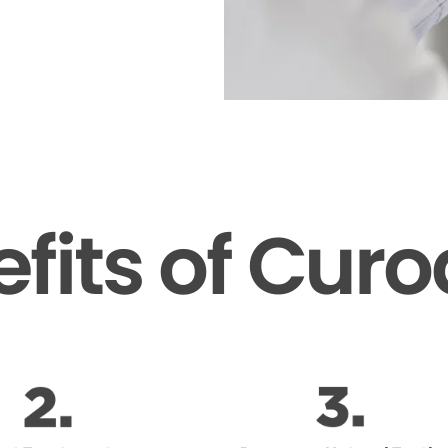
fits of Cur