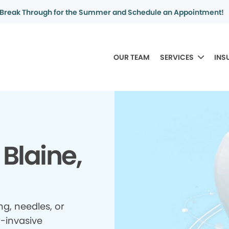
Break Through for the Summer and Schedule an Appointment!
OUR TEAM
SERVICES
INS
 Blaine,
ing, needles, or
n-invasive