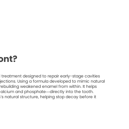
ont?
treatment designed to repair early-stage cavities
injections. Using a formula developed to mimic natural
rebuilding weakened enamel from within. It helps
 calcium and phosphate—directly into the tooth.
’s natural structure, helping stop decay before it