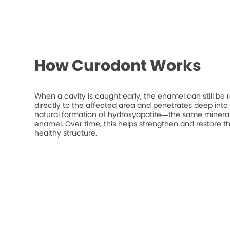
How Curodont Works
When a cavity is caught early, the enamel can still be 
directly to the affected area and penetrates deep into t
natural formation of hydroxyapatite—the same mineral
enamel. Over time, this helps strengthen and restore t
healthy structure.